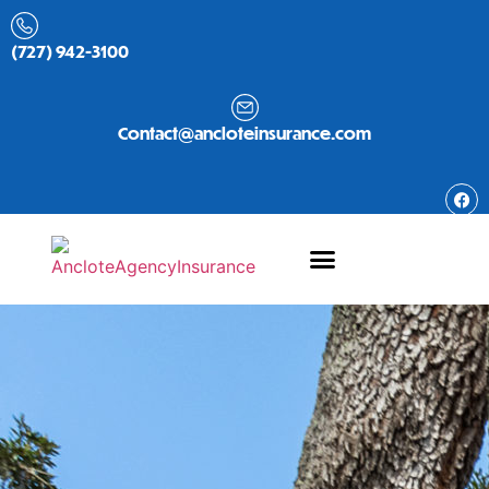
(727) 942-3100
Contact@ancloteinsurance.com