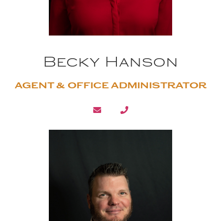
Becky Hanson
AGENT & OFFICE ADMINISTRATOR