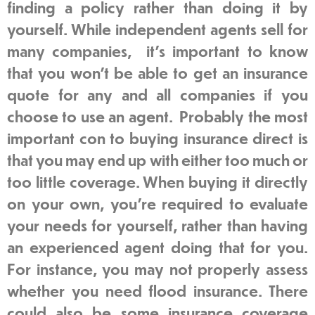
finding a policy rather than doing it by
yourself. While independent agents sell for
many companies, it’s important to know
that you won’t be able to get an insurance
quote for any and all companies if you
choose to use an agent. Probably the most
important con to buying insurance direct is
that you may end up with either too much or
too little coverage. When buying it directly
on your own, you’re required to evaluate
your needs for yourself, rather than having
an experienced agent doing that for you.
For instance, you may not properly assess
whether you need flood insurance. There
could also be some insurance coverage