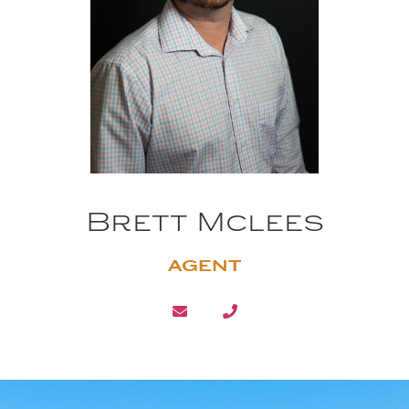
Brett Mclees
AGENT