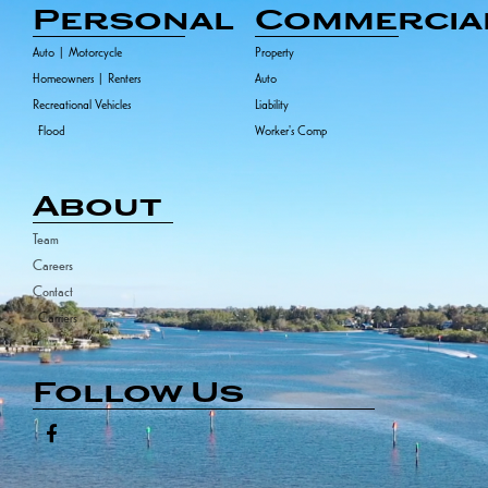
Personal
Commercia
Auto | Motorcycle
Property
Homeowners | Renters
Auto
Recreational Vehicles
Liability
Flood
Worker's Comp
About
Team
Careers
Contact
Carriers
Follow Us