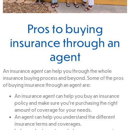
Pros to buying
insurance through an
agent
An insurance agent can help you through the whole
insurance buying process and beyond. Some of the pros
of buying insurance through an agent are:
An insurance agent can help you buy an insurance
policy and make sure you’re purchasing the right
amount of coverage for your needs.
An agent can help you understand the different
insurance terms and coverages.