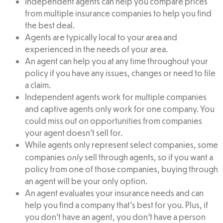
Independent agents can help you compare prices
from multiple insurance companies to help you find
the best deal.
Agents are typically local to your area and
experienced in the needs of your area.
An agent can help you at any time throughout your
policy if you have any issues, changes or need to file
a claim.
Independent agents work for multiple companies
and captive agents only work for one company. You
could miss out on opportunities from companies
your agent doesn’t sell for.
While agents only represent select companies, some
only
companies
sell through agents, so if you want a
policy from one of those companies, buying through
an agent will be your only option.
An agent evaluates your insurance needs and can
help you find a company that’s best for you. Plus, if
you don’t have an agent, you don’t have a person