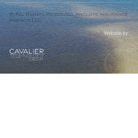
© All Rights Reserved. Anclote Insurance
Agency, LLC
Website by: