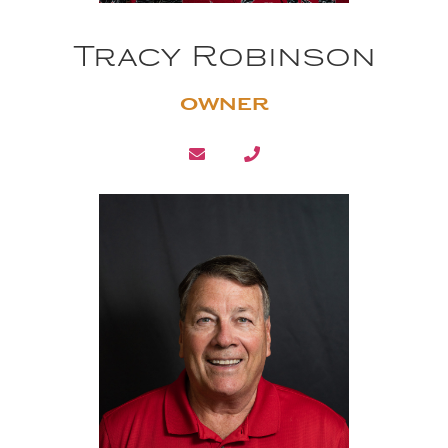
Tracy Robinson
OWNER