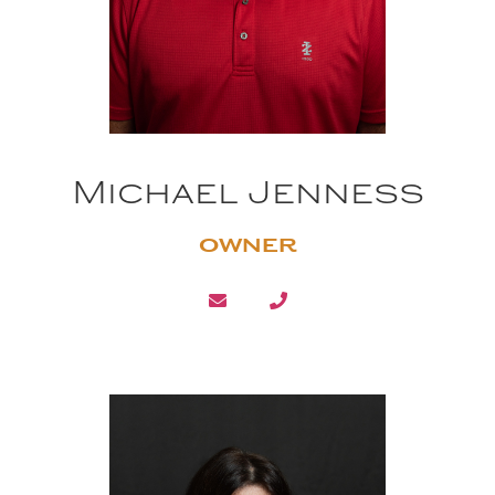
Michael Jenness
OWNER