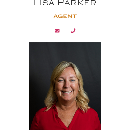
Lisa Parker
AGENT