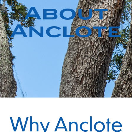
About
Anclote
Why Anclote