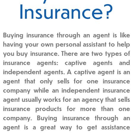
Insurance?
Buying insurance through an agent is like
having your own personal assistant to help
you buy insurance. There are two types of
insurance agents: captive agents and
independent agents. A captive agent is an
agent that only sells for one insurance
company while an independent insurance
agent usually works for an agency that sells
insurance products for more than one
company. Buying insurance through an
agent is a great way to get assistance