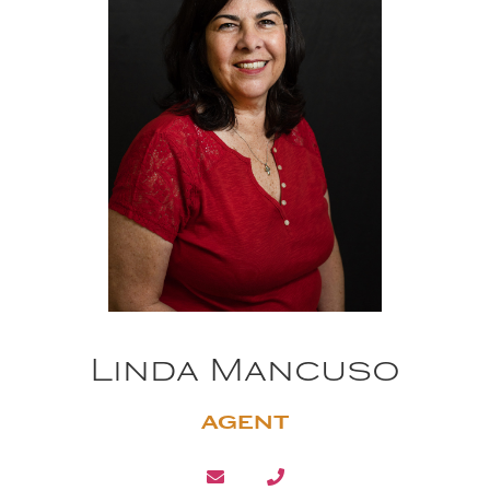
Linda Mancuso
AGENT