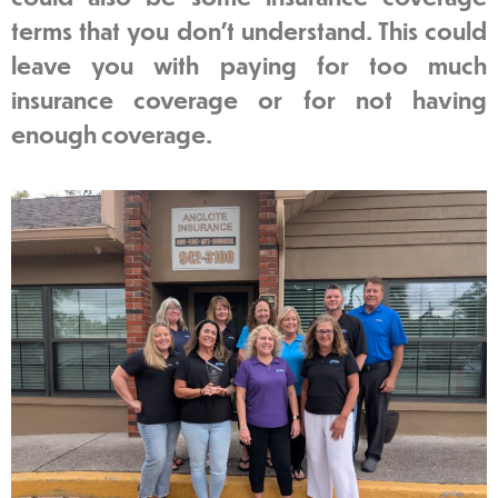
terms that you don’t understand. This could
leave you with paying for too much
insurance coverage or for not having
enough coverage.