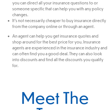
you can direct all your insurance questions to or
someone specific that can help you with any policy
changes.
It’s not necessarily cheaper to buy insurance directly
from the company online or through an agent.
An agent can help you get insurance quotes and
shop around for the best price for you. Insurance
agents are experienced in the insurance industry and
can often find you a good deal. They can also look
into discounts and find all the discounts you qualify
for.
Meet The